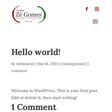
Hello world!
by
webmaster
|
Mar 16, 2021
|
Uncategorized
|
1
comment
Welcome to WordPress. This is your first post.
Edit or delete it, then start writing!
1 Comment