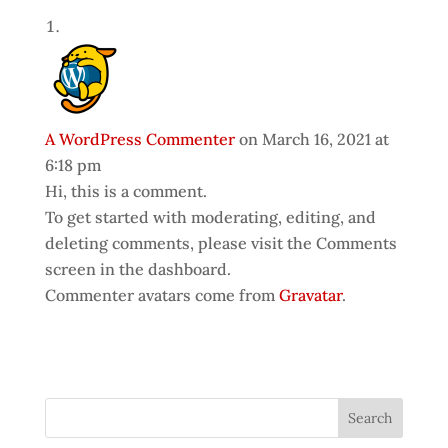
A WordPress Commenter
on March 16, 2021 at
6:18 pm
Hi, this is a comment.
To get started with moderating, editing, and
deleting comments, please visit the Comments
screen in the dashboard.
Commenter avatars come from
Gravatar
.